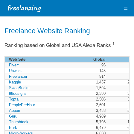
Freelance Website Ranking
1
Ranking based on Global and USA Alexa Ranks
Web Site
Global
U
Fiverr
96
1
Upwork
145
3
Freelancer
914
Kaggle
1,437
2,0
SwagBucks
1,594
7
99designs
2,380
3,5
Toptal
2,506
5,5
PeoplePerHour
2,601
Appen
3,488
5,5
Guru
4,989
Thumbtack
5,798
1,4
Bark
6,479
6,4
MicroWorkers
6,830