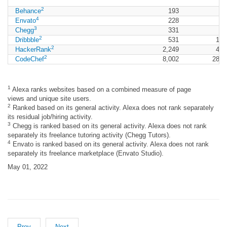
2
Behance
193
9
4
Envato
228
5
3
Chegg
331
2
Dribbble
531
1,6
2
HackerRank
2,249
4,2
2
CodeChef
8,002
28,1
1
Alexa ranks websites based on a combined measure of page
views and unique site users.
2
Ranked based on its general activity. Alexa does not rank separately
its residual job/hiring activity.
3
Chegg is ranked based on its general activity. Alexa does not rank
separately its freelance tutoring activity (Chegg Tutors).
4
Envato is ranked based on its general activity. Alexa does not rank
separately its freelance marketplace (Envato Studio).
May 01, 2022
Prev
Next