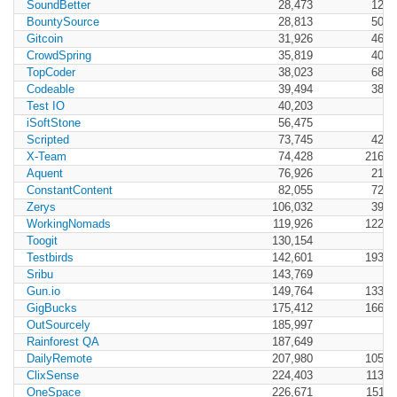
SoundBetter
28,473
12,9
BountySource
28,813
50,3
Gitcoin
31,926
46,8
CrowdSpring
35,819
40,5
TopCoder
38,023
68,1
Codeable
39,494
38,9
Test IO
40,203
iSoftStone
56,475
Scripted
73,745
42,1
X-Team
74,428
216,0
Aquent
76,926
21,2
ConstantContent
82,055
72,1
Zerys
106,032
39,1
WorkingNomads
119,926
122,0
Toogit
130,154
Testbirds
142,601
193,6
Sribu
143,769
Gun.io
149,764
133,0
GigBucks
175,412
166,0
OutSourcely
185,997
Rainforest QA
187,649
DailyRemote
207,980
105,0
ClixSense
224,403
113,0
OneSpace
226,671
151,4