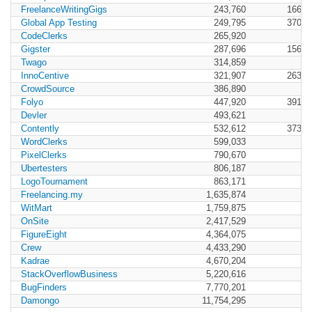
FreelanceWritingGigs
243,760
166,4
Global App Testing
249,795
370,7
CodeClerks
265,920
Gigster
287,696
156,1
Twago
314,859
InnoCentive
321,907
263,9
CrowdSource
386,890
Folyo
447,920
391,2
Devler
493,621
Contently
532,612
373,9
WordClerks
599,033
PixelClerks
790,670
Ubertesters
806,187
LogoTournament
863,171
Freelancing.my
1,635,874
WitMart
1,759,875
OnSite
2,417,529
FigureEight
4,364,075
Crew
4,433,290
Kadrae
4,670,204
StackOverflowBusiness
5,220,616
BugFinders
7,770,201
Damongo
11,754,295