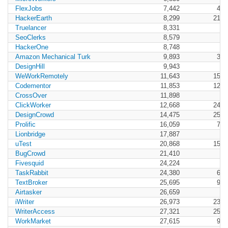
FlexJobs
7,442
4,1
HackerEarth
8,299
21,8
Truelancer
8,331
SeoClerks
8,579
HackerOne
8,748
Amazon Mechanical Turk
9,893
3,3
DesignHill
9,943
WeWorkRemotely
11,643
15,1
Codementor
11,853
12,8
CrossOver
11,898
ClickWorker
12,668
24,4
DesignCrowd
14,475
25,7
Prolific
16,059
7,0
Lionbridge
17,887
uTest
20,868
15,9
BugCrowd
21,410
Fivesquid
24,224
TaskRabbit
24,380
6,3
TextBroker
25,695
9,4
Airtasker
26,659
iWriter
26,973
23,0
WriterAccess
27,321
25,6
WorkMarket
27,615
9,2