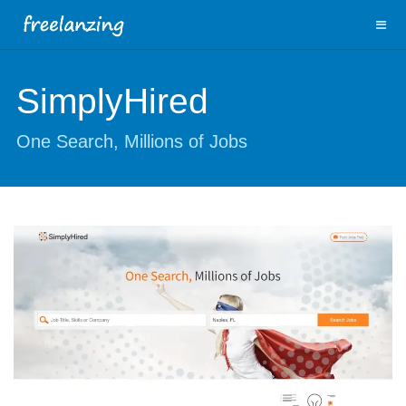
SimplyHired
One Search, Millions of Jobs