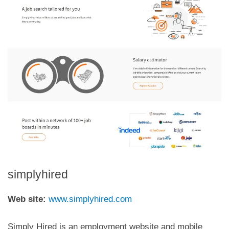
simplyhired
Web site:
www.simplyhired.com
Simply Hired is an employment website and mobile