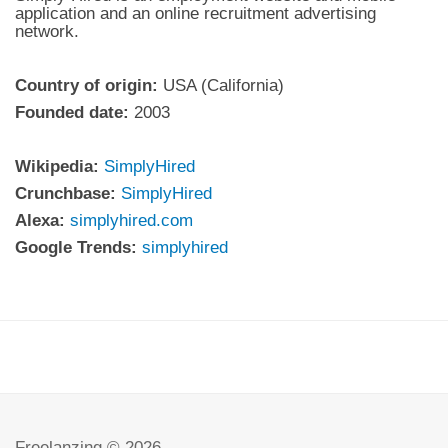
application and an online recruitment advertising
network.
Country of origin:
USA (California)
Founded date:
2003
Wikipedia:
SimplyHired
Crunchbase:
SimplyHired
Alexa:
simplyhired.com
Google Trends:
simplyhired
Freelanzing © 2026