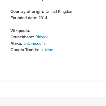
Country of origin:
United Kingdom
Founded date:
2014
Wikipedia:
Crunchbase:
Bidvine
Alexa:
bidvine.com
Google Trends:
bidvine