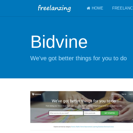
HOME
FREELANC
Bidvine
We've got better things for you to do