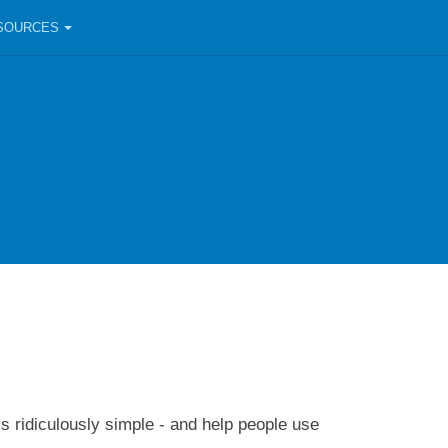
SOURCES
ls ridiculously simple - and help people use