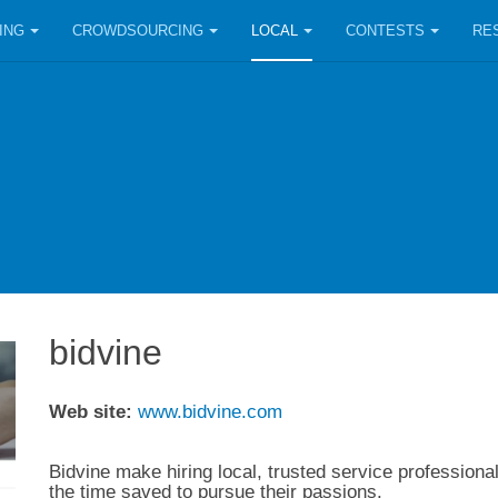
ING
CROWDSOURCING
LOCAL
CONTESTS
RE
bidvine
Web site:
www.bidvine.com
Bidvine make hiring local, trusted service professiona
the time saved to pursue their passions.