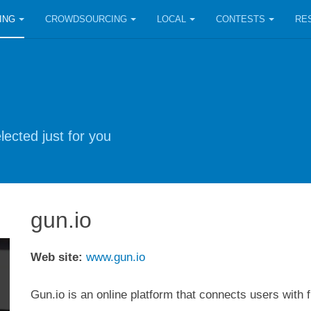
ING
CROWDSOURCING
LOCAL
CONTESTS
RE
lected just for you
gun.io
Web site:
www.gun.io
Gun.io is an online platform that connects users with 