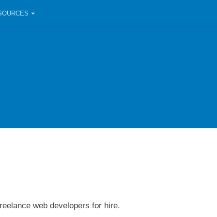
SOURCES
freelance web developers for hire.