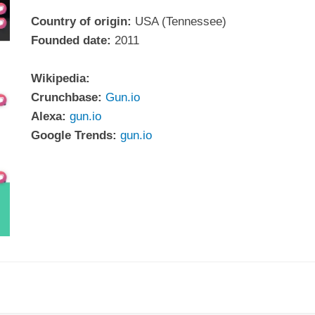
Country of origin:
USA (Tennessee)
Founded date:
2011
Wikipedia:
Crunchbase:
Gun.io
Alexa:
gun.io
Google Trends:
gun.io