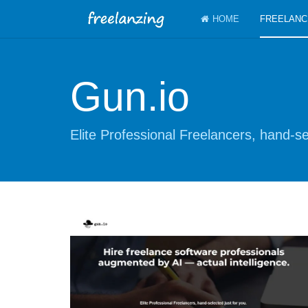
HOME
FREELANC
Gun.io
Elite Professional Freelancers, hand-se