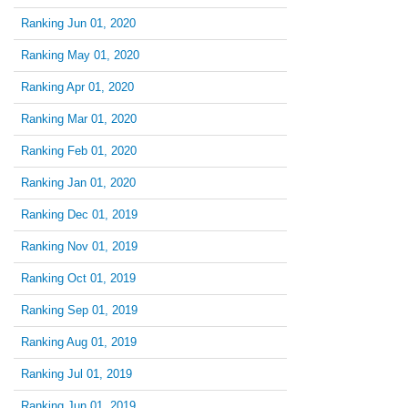
Ranking Jun 01, 2020
Ranking May 01, 2020
Ranking Apr 01, 2020
Ranking Mar 01, 2020
Ranking Feb 01, 2020
Ranking Jan 01, 2020
Ranking Dec 01, 2019
Ranking Nov 01, 2019
Ranking Oct 01, 2019
Ranking Sep 01, 2019
Ranking Aug 01, 2019
Ranking Jul 01, 2019
Ranking Jun 01, 2019