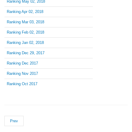
Ranking May 02, 2018
Ranking Apr 02, 2018
Ranking Mar 03, 2018
Ranking Feb 02, 2018
Ranking Jan 02, 2018
Ranking Dec 29, 2017
Ranking Dec 2017
Ranking Nov 2017
Ranking Oct 2017
Prev