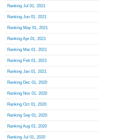
Ranking Jul 01, 2021
Ranking Jun 01, 2021
Ranking May 01, 2021
Ranking Apr 01, 2021
Ranking Mar 01, 2021
Ranking Feb 01, 2021
Ranking Jan 01, 2021
Ranking Dec 01, 2020
Ranking Nov 01, 2020
Ranking Oct 01, 2020
Ranking Sep 01, 2020
Ranking Aug 01, 2020
Ranking Jul 01, 2020