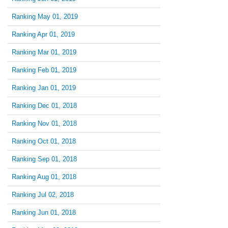
Ranking May 01, 2019
Ranking Apr 01, 2019
Ranking Mar 01, 2019
Ranking Feb 01, 2019
Ranking Jan 01, 2019
Ranking Dec 01, 2018
Ranking Nov 01, 2018
Ranking Oct 01, 2018
Ranking Sep 01, 2018
Ranking Aug 01, 2018
Ranking Jul 02, 2018
Ranking Jun 01, 2018