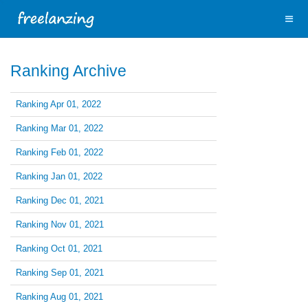
Ranking Archive
Ranking Apr 01, 2022
Ranking Mar 01, 2022
Ranking Feb 01, 2022
Ranking Jan 01, 2022
Ranking Dec 01, 2021
Ranking Nov 01, 2021
Ranking Oct 01, 2021
Ranking Sep 01, 2021
Ranking Aug 01, 2021