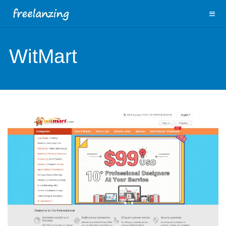
WitMart