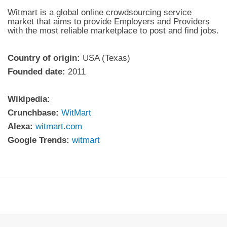
Witmart is a global online crowdsourcing service
market that aims to provide Employers and Providers
with the most reliable marketplace to post and find jobs.
Country of origin:
USA (Texas)
Founded date:
2011
Wikipedia:
Crunchbase:
WitMart
Alexa:
witmart.com
Google Trends:
witmart