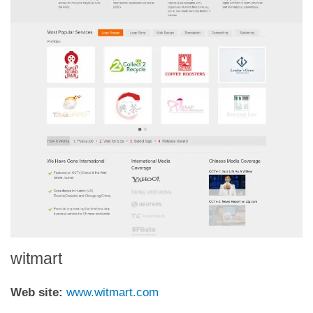
witmart
Web site:
www.witmart.com