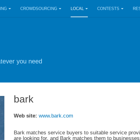
ING
CROWDSOURCING
LOCAL
CONTESTS
RE
hatever you need
bark
Web site:
www.bark.com
Bark matches service buyers to suitable service provi
are looking for, and Bark matches them to businesses 