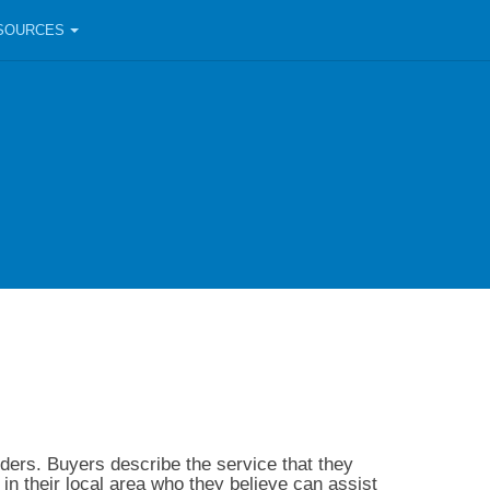
SOURCES
ders. Buyers describe the service that they
in their local area who they believe can assist