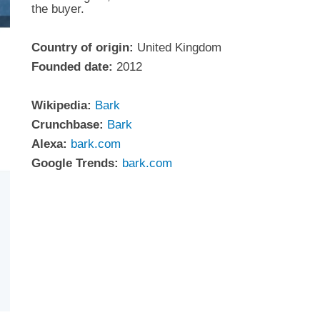
the buyer.
Country of origin:
United Kingdom
Founded date:
2012
Wikipedia:
Bark
Crunchbase:
Bark
Alexa:
bark.com
Google Trends:
bark.com