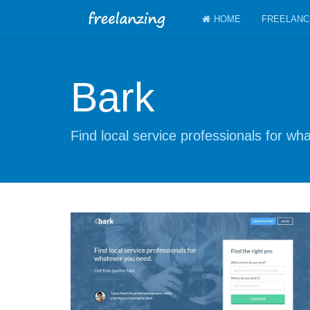
HOME
FREELANC
Bark
Find local service professionals for w