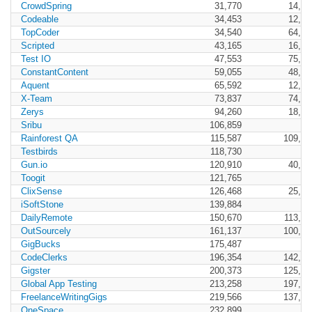
CrowdSpring
31,770
14,40
Codeable
34,453
12,73
TopCoder
34,540
64,93
Scripted
43,165
16,85
Test IO
47,553
75,69
ConstantContent
59,055
48,23
Aquent
65,592
12,35
X-Team
73,837
74,72
Zerys
94,260
18,19
Sribu
106,859
Rainforest QA
115,587
109,25
Testbirds
118,730
Gun.io
120,910
40,14
Toogit
121,765
ClixSense
126,468
25,45
iSoftStone
139,884
DailyRemote
150,670
113,60
OutSourcely
161,137
100,14
GigBucks
175,487
CodeClerks
196,354
142,98
Gigster
200,373
125,42
Global App Testing
213,258
197,97
FreelanceWritingGigs
219,566
137,71
OneSpace
232,899