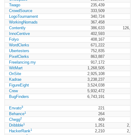
Twago
235,439
CrowdSource
333,509
LogoTournament
340,724
WorkingNomads
367,458
Contently
386,633
126,61
InnoCentive
402,593
Folyo
408,167
WordClerks
671,222
Ubertesters
752,835
PixelClerks
863,887
Freelancing.my
917,172
WitMart
1,268,505
OnSite
2,925,108
Kadrae
3,238,237
FigureEight
3,524,038
Crew
5,932,472
BugFinders
6,743,191
3
Envato
221
36
1
Behance
264
70
2
Chegg
409
9
1
Dribbble
1,251
2,36
1
HackerRank
2,210
2,96