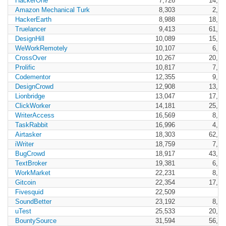
HackerOne
7,726
14,77
Amazon Mechanical Turk
8,303
2,47
HackerEarth
8,988
18,72
Truelancer
9,413
61,34
DesignHill
10,089
15,45
WeWorkRemotely
10,107
6,07
CrossOver
10,267
20,50
Prolific
10,817
7,53
Codementor
12,355
9,52
DesignCrowd
12,908
13,97
Lionbridge
13,047
17,80
ClickWorker
14,181
25,24
WriterAccess
16,569
8,45
TaskRabbit
16,996
4,21
Airtasker
18,303
62,53
iWriter
18,759
7,83
BugCrowd
18,917
43,98
TextBroker
19,381
6,98
WorkMarket
22,231
8,31
Gitcoin
22,354
17,59
Fivesquid
22,509
SoundBetter
23,192
8,49
uTest
25,533
20,22
BountySource
31,594
56,03