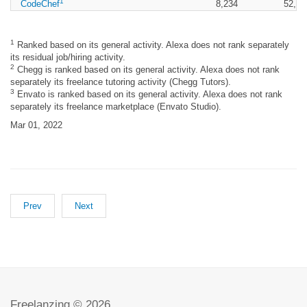
1
CodeChef
8,234
52,77
1
Ranked based on its general activity. Alexa does not rank separately
its residual job/hiring activity.
2
Chegg is ranked based on its general activity. Alexa does not rank
separately its freelance tutoring activity (Chegg Tutors).
3
Envato is ranked based on its general activity. Alexa does not rank
separately its freelance marketplace (Envato Studio).
Mar 01, 2022
Prev
Next
Freelanzing © 2026