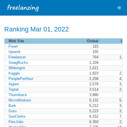
Ranking Mar 01, 2022
Web Site
Global
US
Fiverr
115
6
Upwork
155
10
Freelancer
764
1,47
SwagBucks
1,104
41
99designs
1,621
99
Kaggle
1,923
2,01
PeoplePerHour
2,258
4,86
Appen
2,579
3,46
Toptal
3,514
2,81
Thumbtack
3,880
89
MicroWorkers
5,132
5,95
Bark
5,212
3,63
Guru
5,223
3,24
SeoClerks
6,152
7,08
FlexJobs
6,350
2,62