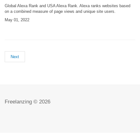
Global Alexa Rank and USA Alexa Rank. Alexa ranks websites based
on a combined measure of page views and unique site users.
May 01, 2022
Next
Freelanzing © 2026