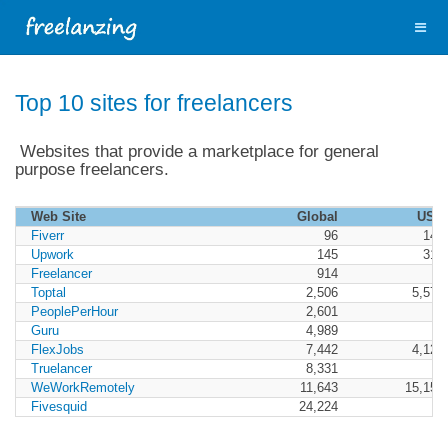
Top 10 sites for freelancers
Websites that provide a marketplace for general
purpose freelancers.
Web Site
Global
USA
Fiverr
96
140
Upwork
145
312
Freelancer
914
Toptal
2,506
5,571
PeoplePerHour
2,601
Guru
4,989
FlexJobs
7,442
4,122
Truelancer
8,331
WeWorkRemotely
11,643
15,151
Fivesquid
24,224